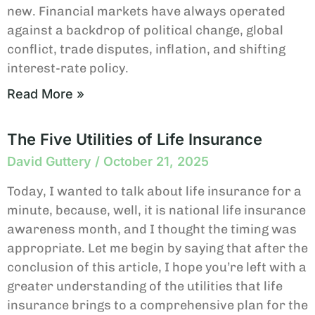
new. Financial markets have always operated
against a backdrop of political change, global
conflict, trade disputes, inflation, and shifting
interest-rate policy.
Read More »
The Five Utilities of Life Insurance
David Guttery
October 21, 2025
Today, I wanted to talk about life insurance for a
minute, because, well, it is national life insurance
awareness month, and I thought the timing was
appropriate. Let me begin by saying that after the
conclusion of this article, I hope you’re left with a
greater understanding of the utilities that life
insurance brings to a comprehensive plan for the