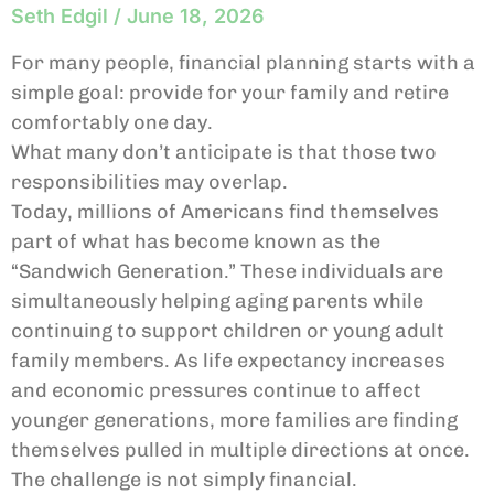
Seth Edgil
June 18, 2026
For many people, financial planning starts with a
simple goal: provide for your family and retire
comfortably one day.
What many don’t anticipate is that those two
responsibilities may overlap.
Today, millions of Americans find themselves
part of what has become known as the
“Sandwich Generation.” These individuals are
simultaneously helping aging parents while
continuing to support children or young adult
family members. As life expectancy increases
and economic pressures continue to affect
younger generations, more families are finding
themselves pulled in multiple directions at once.
The challenge is not simply financial.