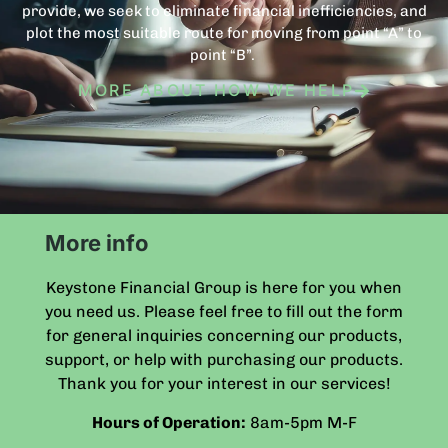
provide, we seek to eliminate financial inefficiencies, and
plot the most suitable route for moving from point “A” to
point “B”.
MORE ABOUT HOW WE HELP
More info
Keystone Financial Group is here for you when
you need us. Please feel free to fill out the form
for general inquiries concerning our products,
support, or help with purchasing our products.
Thank you for your interest in our services!
Hours of Operation:
8am-5pm
M-F