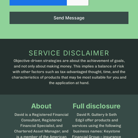
Send Message
SERVICE DISCLAIMER
Objective-driven strategies are about the achievement of goals,
and not only about making money. This implies a balance of risk
with other factors such as tax-advantaged thought, time, and the
characteristics of products that may be most suitable for you and
the application at hand.
About
Full disclosure
David is a Registered Financial
David R. Guttery & Seth
Consultant, Registered
Edgil offer products and
Financial Specialist, and
services using the following
Chartered Asset Manager, and
business names: Keystone
is a member of the American
Financial Group – insurance