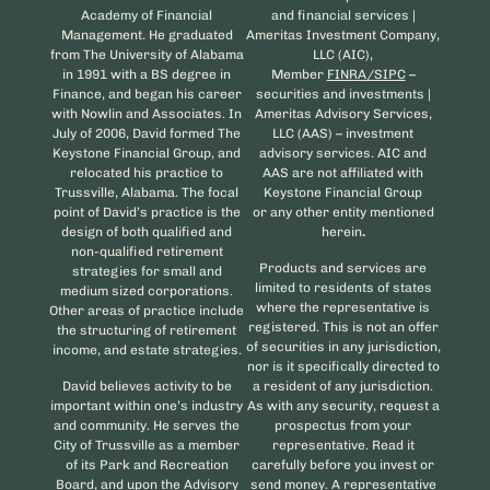
Academy of Financial
and financial services |
Management. He graduated
Ameritas Investment Company,
from The University of Alabama
LLC (AIC),
in 1991 with a BS degree in
Member
FINRA/SIPC
–
Finance, and began his career
securities and investments |
with Nowlin and Associates. In
Ameritas Advisory Services,
July of 2006, David formed The
LLC (AAS) – investment
Keystone Financial Group, and
advisory services. AIC and
relocated his practice to
AAS are not affiliated with
Trussville, Alabama. The focal
Keystone Financial Group
point of David’s practice is the
or any other entity mentioned
design of both qualified and
herein
.
non-qualified retirement
Products and services are
strategies for small and
limited to residents of states
medium sized corporations.
where the representative is
Other areas of practice include
registered. This is not an offer
the structuring of retirement
of securities in any jurisdiction,
income, and estate strategies.
nor is it specifically directed to
David believes activity to be
a resident of any jurisdiction.
important within one’s industry
As with any security, request a
and community. He serves the
prospectus from your
City of Trussville as a member
representative. Read it
of its Park and Recreation
carefully before you invest or
Board, and upon the Advisory
send money. A representative