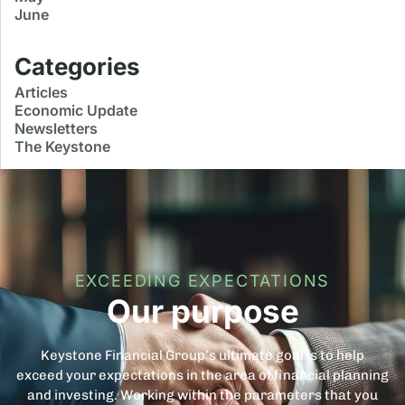
June
Categories
Articles
Economic Update
Newsletters
The Keystone
EXCEEDING EXPECTATIONS
Our purpose
Keystone Financial Group’s ultimate goal is to help
exceed your expectations in the area of financial planning
and investing. Working within the parameters that you