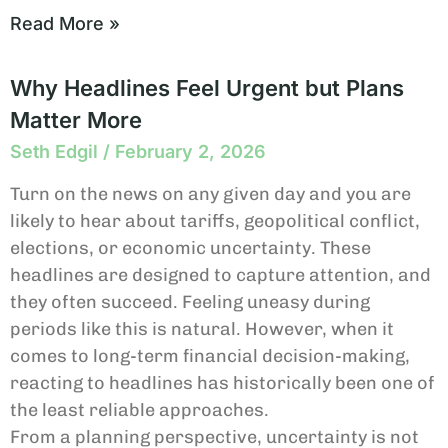
Read More »
Why Headlines Feel Urgent but Plans
Matter More
Seth Edgil
February 2, 2026
Turn on the news on any given day and you are
likely to hear about tariffs, geopolitical conflict,
elections, or economic uncertainty. These
headlines are designed to capture attention, and
they often succeed. Feeling uneasy during
periods like this is natural. However, when it
comes to long-term financial decision-making,
reacting to headlines has historically been one of
the least reliable approaches.
From a planning perspective, uncertainty is not