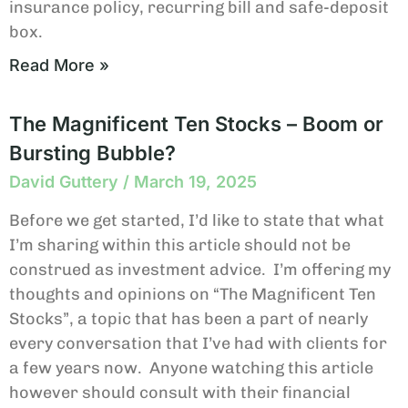
insurance policy, recurring bill and safe-deposit
box.
Read More »
The Magnificent Ten Stocks – Boom or
Bursting Bubble?
David Guttery
March 19, 2025
Before we get started, I’d like to state that what
I’m sharing within this article should not be
construed as investment advice. I’m offering my
thoughts and opinions on “The Magnificent Ten
Stocks”, a topic that has been a part of nearly
every conversation that I’ve had with clients for
a few years now. Anyone watching this article
however should consult with their financial