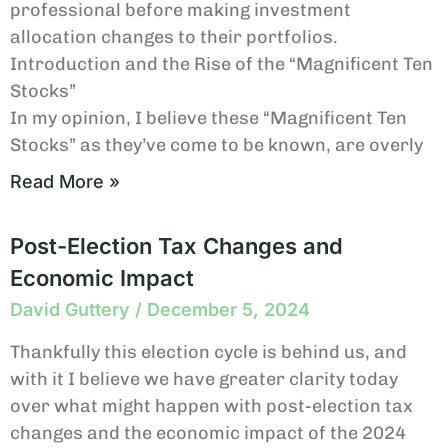
professional before making investment
allocation changes to their portfolios.
Introduction and the Rise of the “Magnificent Ten
Stocks”
In my opinion, I believe these “Magnificent Ten
Stocks” as they’ve come to be known, are overly
Read More »
Post-Election Tax Changes and
Economic Impact
David Guttery
December 5, 2024
Thankfully this election cycle is behind us, and
with it I believe we have greater clarity today
over what might happen with post-election tax
changes and the economic impact of the 2024