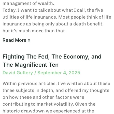
management of wealth.
Today, I want to talk about what I call, the five
utilities of life insurance. Most people think of life
insurance as being only about a death benefit,
but it’s much more than that.
Read More »
Fighting The Fed, The Economy, and
The Magnificent Ten
David Guttery
September 4, 2025
Within previous articles, I’ve written about these
three subjects in depth, and offered my thoughts
on how these and other factors were
contributing to market volatility. Given the
historic drawdown we experienced at the