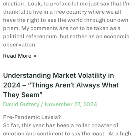
election. Look, to preface let me just say that I’m
thankful to live in a free country where we all
have the right to see the world through our own
prism. My comments are not to be taken as a
political referendum, but rather as an economic
observation.
Read More »
Understanding Market Volatility in
2024 – “Things Aren’t Always What
They Seem”
David Guttery
November 27, 2024
Pre-Pandemic Levels?
So far, this year has been a roller coaster of
emotion and sentiment to say the least. At a high