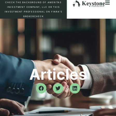
CHECK THE BACKGROUND OF AMERITAS
INVESTMENT COMPANY, LLC OR THIS
INVESTMENT PROFESSIONAL ON FINRA’S
BROKERCHECK
Articles