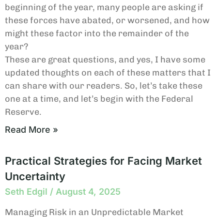
beginning of the year, many people are asking if
these forces have abated, or worsened, and how
might these factor into the remainder of the
year?
These are great questions, and yes, I have some
updated thoughts on each of these matters that I
can share with our readers. So, let’s take these
one at a time, and let’s begin with the Federal
Reserve.
Read More »
Practical Strategies for Facing Market
Uncertainty
Seth Edgil
August 4, 2025
Managing Risk in an Unpredictable Market