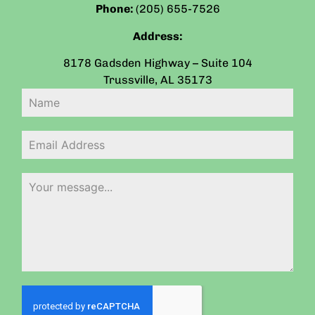
Phone:
(205) 655-7526
Address:
8178 Gadsden Highway – Suite 104
Trussville
,
AL
35173