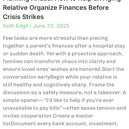
Relative Organize Finances Before
Crisis Strikes
Seth Edgil
June 23, 2025
Few tasks are more stressful than piecing
together a parent’s finances after a hospital stay
or sudden death. Yet with a proactive approach,
families can transform chaos into clarity and
ensure loved ones’ wishes are honored.Start the
conversation earlyBegin while your relative is
still healthy and cognitively sharp. Frame the
discussion as a safety measure, not a takeover. A
simple opener— “I’d like to help if you’re ever
unavailable to pay bills”—often eases tension and
invites cooperation.Create a master
listDocument every bank account, investment,