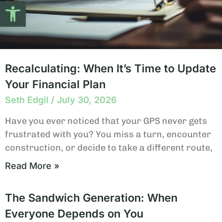
Open toolbar
Recalculating: When It’s Time to Update
Your Financial Plan
Seth Edgil
July 30, 2026
Have you ever noticed that your GPS never gets
frustrated with you? You miss a turn, encounter
construction, or decide to take a different route,
Read More »
The Sandwich Generation: When
Everyone Depends on You