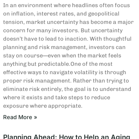
In an environment where headlines often focus
on inflation, interest rates, and geopolitical
tension, market uncertainty has become a major
concern for many investors. But uncertainty
doesn’t have to lead to inaction. With thoughtful
planning and risk management, investors can
stay on course—even when the market feels
anything but predictable.One of the most
effective ways to navigate volatility is through
proper risk management. Rather than trying to
eliminate risk entirely, the goal is to understand
where it exists and take steps to reduce
exposure where appropriate.
Read More »
Planning Ahead: How to Help an Aging