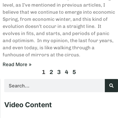
level, as I’ve mentioned in previous articles, I
believe that we continue to emerge into economic
Spring, from economic winter, and this kind of
evolution doesn’t occur in a straight line. It
evolves in fits, and starts, and periods of panic
and optimism. In my opinion, the last four years,
and even today, is like walking through a
funhouse of mirrors at the circus.
Read More »
1
2
3
4
5
Video Content