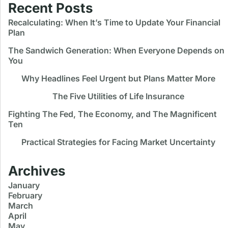
Recent Posts
Recalculating: When It’s Time to Update Your Financial
Plan
The Sandwich Generation: When Everyone Depends on
You
Why Headlines Feel Urgent but Plans Matter More
The Five Utilities of Life Insurance
Fighting The Fed, The Economy, and The Magnificent
Ten
Practical Strategies for Facing Market Uncertainty
Archives
January
February
March
April
May