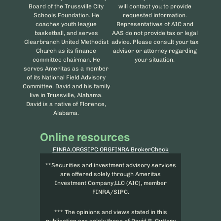
Board of the Trussville City
will contact you to provide
Schools Foundation. He
requested information.
coaches youth league
Representatives of AIC and
basketball, and serves
AAS do not provide tax or legal
Clearbranch United Methodist
advice. Please consult your tax
Church as its finance
advisor or attorney regarding
committee chairman. He
your situation.
serves Ameritas as a member
of its National Field Advisory
Committee. David and his family
live in Trussville, Alabama.
David is a native of Florence,
Alabama.
Online resources
FINRA.ORG
SIPC.ORG
FINRA BrokerCheck
**Securities and investment advisory services
are offered solely through Ameritas
Investment Company,LLC (AIC), member
FINRA/SIPC.
*** The opinions and views stated in this