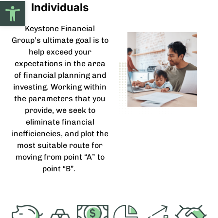
Open toolbar
Individuals
Keystone Financial
Group’s ultimate goal is to
help exceed your
expectations in the area
of financial planning and
investing. Working within
the parameters that you
provide, we seek to
eliminate financial
inefficiencies, and plot the
most suitable route for
moving from point “A” to
point “B”.