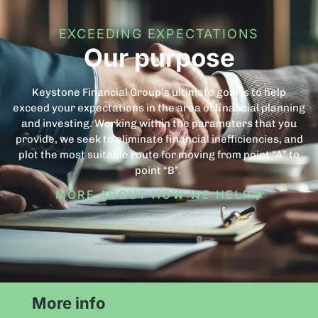
EXCEEDING EXPECTATIONS
Our purpose
Keystone Financial Group’s ultimate goal is to help
exceed your expectations in the area of financial planning
and investing. Working within the parameters that you
provide, we seek to eliminate financial inefficiencies, and
plot the most suitable route for moving from point “A” to
point “B”.
MORE ABOUT HOW WE HELP
More info