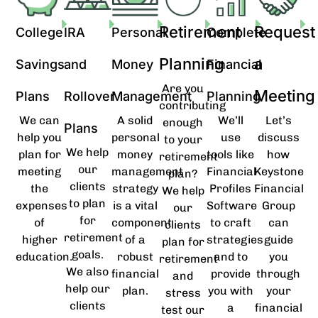
Retirement
Request
College
IRA
Personal
Complete
Planning
a
Savings
and
Money
Financial
Are you
Meeting
Plans
Rollover
Management
Planning
contributing
We can
A solid
We’ll
Let’s
enough
Plans
help you
personal
use
discuss
to your
We help
plan for
money
tools like
how
retirement
our
meeting
management
Financial
Keystone
plan?
clients
the
strategy
Profiles
Financial
We help
to plan
expenses
is a vital
Software
Group
our
for
of
component
to craft
can
clients
retirement
higher
of a
strategies
guide
plan for
goals.
education.
robust
and to
you
retirement
We also
financial
provide
through
and
help our
plan.
you with
your
stress
clients
a
financial
test our