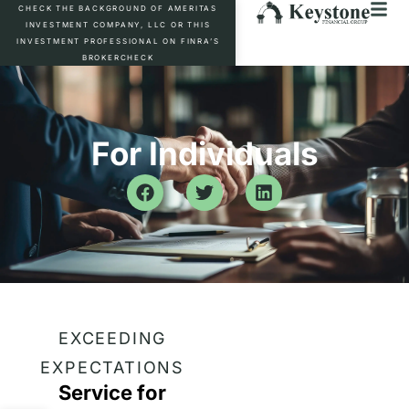
CHECK THE BACKGROUND OF AMERITAS
INVESTMENT COMPANY, LLC OR THIS
INVESTMENT PROFESSIONAL ON FINRA’S
BROKERCHECK
For Individuals
EXCEEDING
EXPECTATIONS
Service for