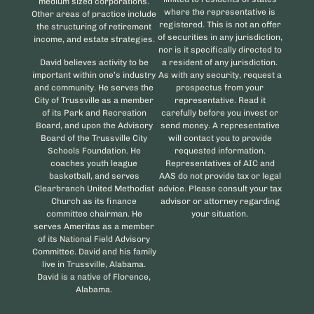
medium sized corporations.
where the representative is
Other areas of practice include
registered. This is not an offer
the structuring of retirement
of securities in any jurisdiction,
income, and estate strategies.
nor is it specifically directed to
David believes activity to be
a resident of any jurisdiction.
important within one’s industry
As with any security, request a
and community. He serves the
prospectus from your
City of Trussville as a member
representative. Read it
of its Park and Recreation
carefully before you invest or
Board, and upon the Advisory
send money. A representative
Board of the Trussville City
will contact you to provide
Schools Foundation. He
requested information.
coaches youth league
Representatives of AIC and
basketball, and serves
AAS do not provide tax or legal
Clearbranch United Methodist
advice. Please consult your tax
Church as its finance
advisor or attorney regarding
committee chairman. He
your situation.
serves Ameritas as a member
of its National Field Advisory
Committee. David and his family
live in Trussville, Alabama.
David is a native of Florence,
Alabama.