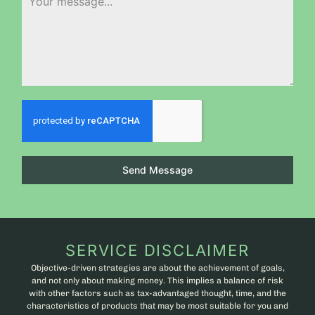
Send Message
SERVICE DISCLAIMER
Objective-driven strategies are about the achievement of goals,
and not only about making money. This implies a balance of risk
with other factors such as tax-advantaged thought, time, and the
characteristics of products that may be most suitable for you and