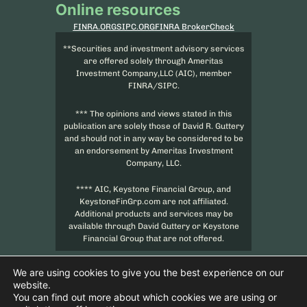
Online resources
FINRA.ORG
SIPC.ORG
FINRA BrokerCheck
**Securities and investment advisory services
are offered solely through Ameritas
Investment Company,LLC (AIC), member
FINRA/SIPC.
*** The opinions and views stated in this
publication are solely those of David R. Guttery
and should not in any way be considered to be
an endorsement by Ameritas Investment
Company, LLC.
**** AIC, Keystone Financial Group, and
KeystoneFinGrp.com are not affiliated.
Additional products and services may be
available through David Guttery or Keystone
Financial Group that are not offered.
We are using cookies to give you the best experience on our
website.
You can find out more about which cookies we are using or