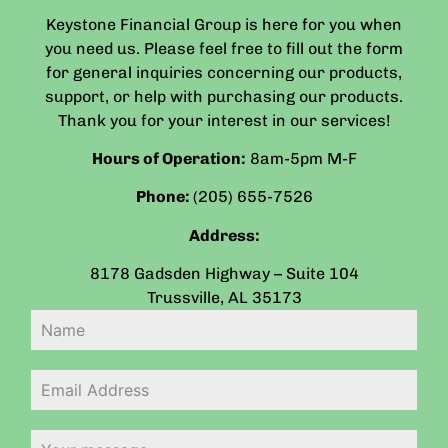
Keystone Financial Group is here for you when
you need us. Please feel free to fill out the form
for general inquiries concerning our products,
support, or help with purchasing our products.
Thank you for your interest in our services!
Hours of Operation:
8am-5pm
M-F
Phone:
(205) 655-7526
Address:
8178 Gadsden Highway – Suite 104
Trussville
,
AL
35173