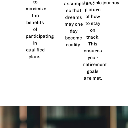
to
tangible
journey.
assumptions
maximize
picture
so that
the
of how
dreams
benefits
to stay
may one
of
on
day
participating
track.
become
in
This
reality.
qualified
ensures
plans.
your
retirement
goals
are met.