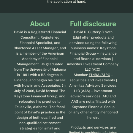
the application at hand.
About
Full disclosure
David is a Registered Financial
David R. Guttery & Seth
Consultant, Registered
Edgil offer products and
Financial Specialist, and
services using the following
Chartered Asset Manager, and
business names: Keystone
is a member of the American
Financial Group – insurance
Academy of Financial
and financial services |
Management. He graduated
Ameritas Investment Company,
from The University of Alabama
LLC (AIC),
in 1991 with a BS degree in
Member
FINRA/SIPC
–
Finance, and began his career
securities and investments |
with Nowlin and Associates. In
Ameritas Advisory Services,
July of 2006, David formed The
LLC (AAS) – investment
Keystone Financial Group, and
advisory services. AIC and
relocated his practice to
AAS are not affiliated with
Trussville, Alabama. The focal
Keystone Financial Group
point of David’s practice is the
or any other entity mentioned
design of both qualified and
herein
.
non-qualified retirement
Products and services are
strategies for small and
limited to residents of states