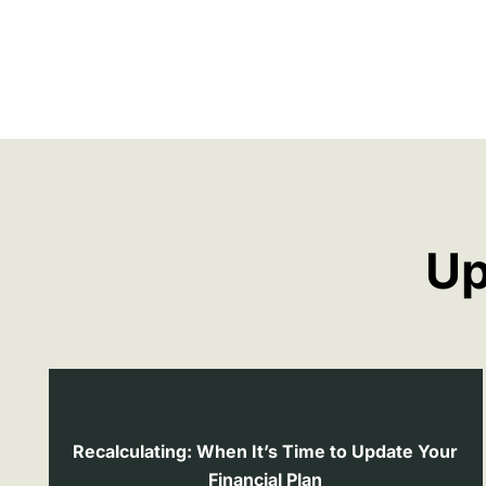
Up
Recalculating: When It’s Time to Update Your
Financial Plan