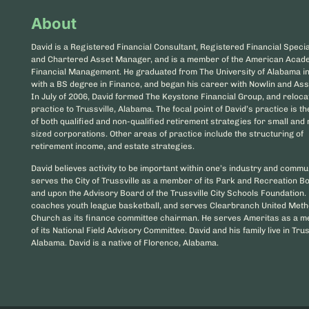
About
David is a Registered Financial Consultant, Registered Financial Special
and Chartered Asset Manager, and is a member of the American Acad
Financial Management. He graduated from The University of Alabama i
with a BS degree in Finance, and began his career with Nowlin and Ass
In July of 2006, David formed The Keystone Financial Group, and reloca
practice to Trussville, Alabama. The focal point of David’s practice is t
of both qualified and non-qualified retirement strategies for small an
sized corporations. Other areas of practice include the structuring of
retirement income, and estate strategies.
David believes activity to be important within one’s industry and commu
serves the City of Trussville as a member of its Park and Recreation B
and upon the Advisory Board of the Trussville City Schools Foundation.
coaches youth league basketball, and serves Clearbranch United Meth
Church as its finance committee chairman. He serves Ameritas as a 
of its National Field Advisory Committee. David and his family live in Trus
Alabama. David is a native of Florence, Alabama.