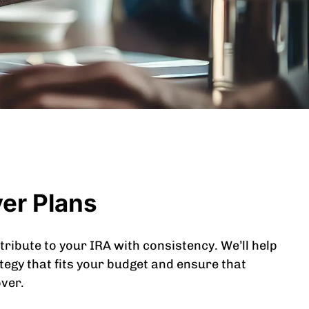
ver Plans
tribute to your IRA with consistency. We’ll help
tegy that fits your budget and ensure that
over.