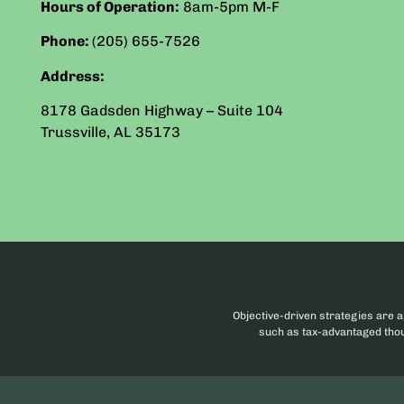
Hours of Operation:
8am-5pm
M-F
Phone:
(205) 655-7526
Address:
8178 Gadsden Highway – Suite 104
Trussville
,
AL
35173
Objective-driven strategies are a
such as tax-advantaged thoug