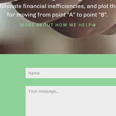
liminate financial inefficiencies, and plot t
for moving from point “A” to point “B”.
MORE ABOUT HOW WE HELP