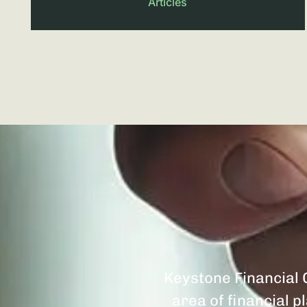
Articles
Keystone Financial G
area of financial 