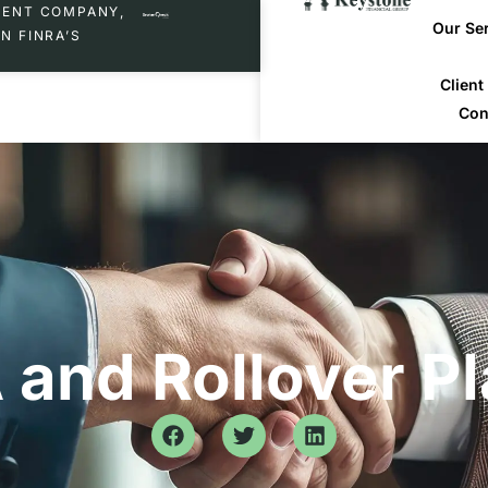
MENT COMPANY,
Our Se
N FINRA’S
Clien
Con
 and Rollover P