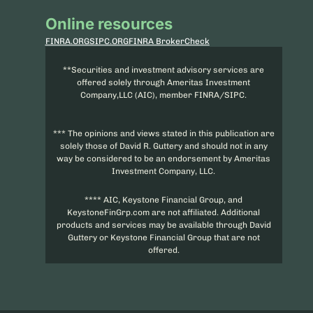
Online resources
FINRA.ORG
SIPC.ORG
FINRA BrokerCheck
**Securities and investment advisory services are
offered solely through Ameritas Investment
Company,LLC (AIC), member FINRA/SIPC.
*** The opinions and views stated in this publication are
solely those of David R. Guttery and should not in any
way be considered to be an endorsement by Ameritas
Investment Company, LLC.
**** AIC, Keystone Financial Group, and
KeystoneFinGrp.com are not affiliated. Additional
products and services may be available through David
Guttery or Keystone Financial Group that are not
offered.