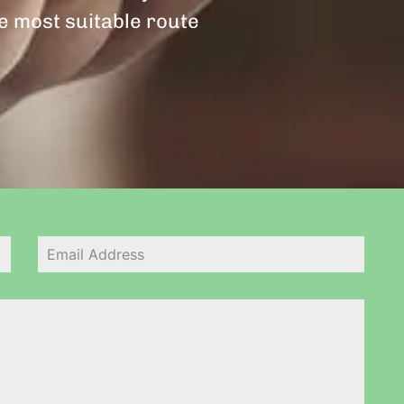
he most suitable route