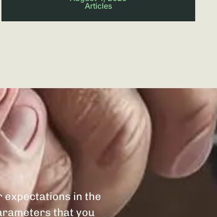
Articles
r expectations in the
parameters that you