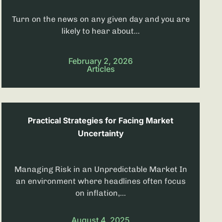
Turn on the news on any given day and you are
likely to hear about...
February 2, 2026
Articles
Practical Strategies for Facing Market
Uncertainty
Managing Risk in an Unpredictable Market In
an environment where headlines often focus
on inflation,...
August 4, 2025