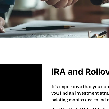
IRA and Rollo
It’s imperative that you con
you find an investment stra
existing monies are rolled 
REQUEST A MEETING