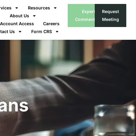
rvices
Resources
Expert
Request
About Us
Commentary
Meeting
t Account Access
Careers
tact Us
Form CRS
lans