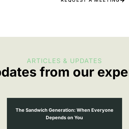
ARTICLES & UPDATES
dates from our expe
The Sandwich Generation: When Everyone
Depends on You