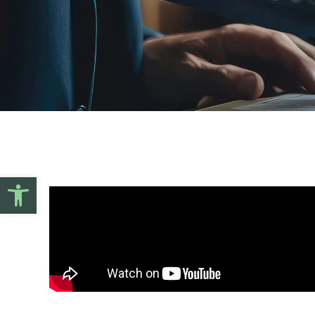
Open toolbar