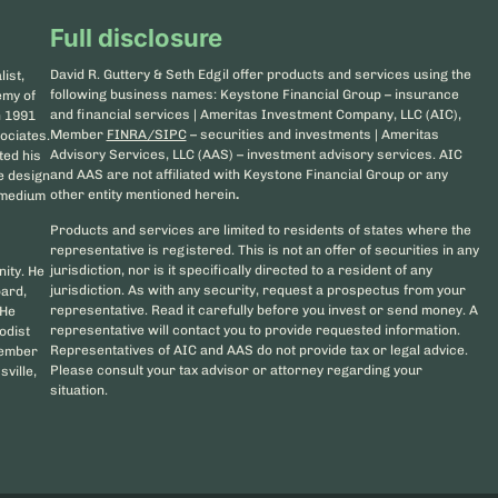
Full disclosure
David R. Guttery & Seth Edgil offer products and services using the
ist,
following business names: Keystone Financial Group – insurance
emy of
and financial services | Ameritas Investment Company, LLC (AIC),
n 1991
Member
FINRA/SIPC
– securities and investments | Ameritas
ociates.
Advisory Services, LLC (AAS) – investment advisory services. AIC
ted his
and AAS are not affiliated with Keystone Financial Group or any
he design
other entity mentioned herein
.
d medium
Products and services are limited to residents of states where the
representative is registered. This is not an offer of securities in any
jurisdiction, nor is it specifically directed to a resident of any
nity. He
jurisdiction. As with any security, request a prospectus from your
oard,
representative. Read it carefully before you invest or send money. A
 He
representative will contact you to provide requested information.
odist
Representatives of AIC and AAS do not provide tax or legal advice.
member
Please consult your tax advisor or attorney regarding your
sville,
situation.