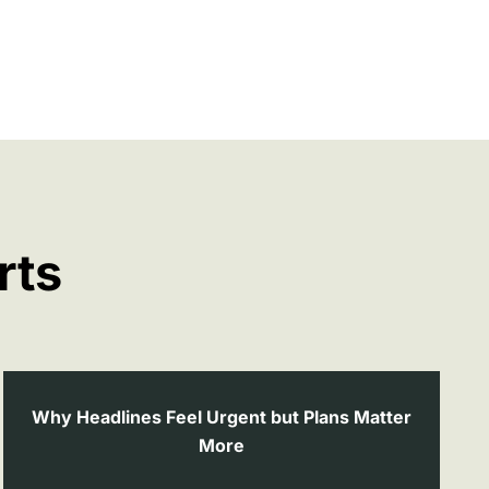
rts
Why Headlines Feel Urgent but Plans Matter
More