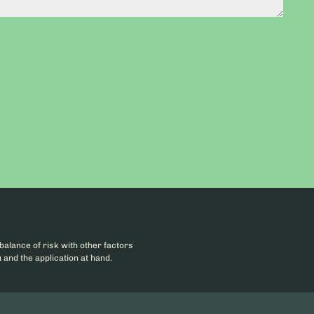
balance of risk with other factors
 and the application at hand.