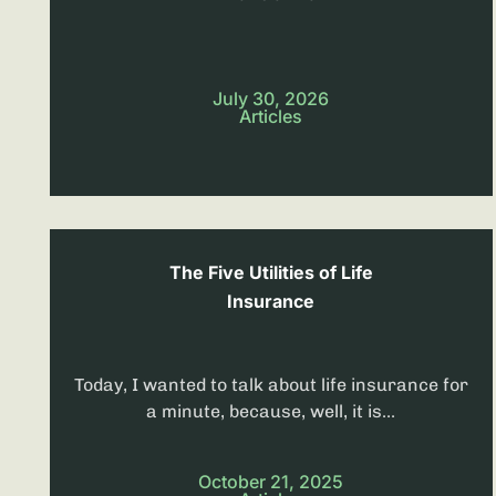
July 30, 2026
Articles
The Five Utilities of Life
Insurance
Today, I wanted to talk about life insurance for
a minute, because, well, it is...
October 21, 2025