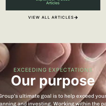
Articles
VIEW ALL ARTICLES
EXCEEDING EXPECTATIONS
Our purpose
roup’s ultimate goal is to help exceed you
planning and investing. Working within the 