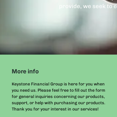
provide, we seek to e
More info
Keystone Financial Group is here for you when
you need us. Please feel free to fill out the form
for general inquiries concerning our products,
support, or help with purchasing our products.
Thank you for your interest in our services!