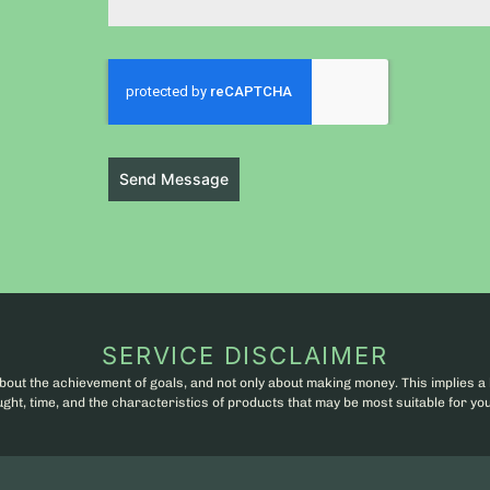
Send Message
SERVICE DISCLAIMER
bout the achievement of goals, and not only about making money. This implies a 
ht, time, and the characteristics of products that may be most suitable for you