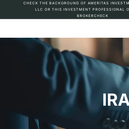
CHECK THE BACKGROUND OF AMERITAS INVEST
LLC OR THIS INVESTMENT PROFESSIONAL O
BROKERCHECK
IRA