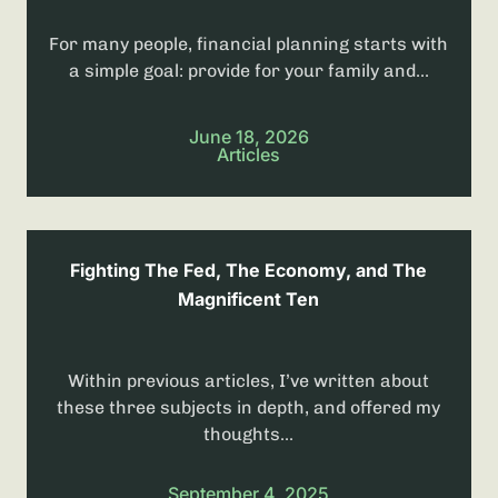
For many people, financial planning starts with
a simple goal: provide for your family and...
June 18, 2026
Articles
Fighting The Fed, The Economy, and The
Magnificent Ten
Within previous articles, I’ve written about
these three subjects in depth, and offered my
thoughts...
September 4, 2025