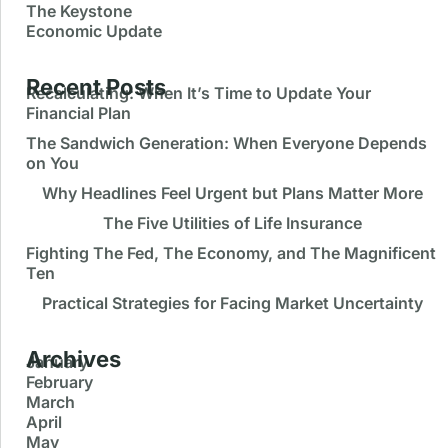
The Keystone
Economic Update
Recent Posts
Recalculating: When It’s Time to Update Your
Financial Plan
Recalculating: When It’s Time to Update Your
Keystone Financial Group
48
Subscribe
The Sandwich Generation: When Everyone Depends
Financial Plan
on You
Keystone Financial Group
July 24, 2026 2:58 pm
inSOURCE Video: Recalculating: When It’s Time to
Why Headlines Feel Urgent but Plans Matter More
Update Your Financial Plan
The Five Utilities of Life Insurance
Keystone Financial Group
July 24, 2026 3:04 pm
Fighting The Fed, The Economy, and The Magnificent
Ten
Practical Strategies for Facing Market Uncertainty
Archives
January
February
March
April
May