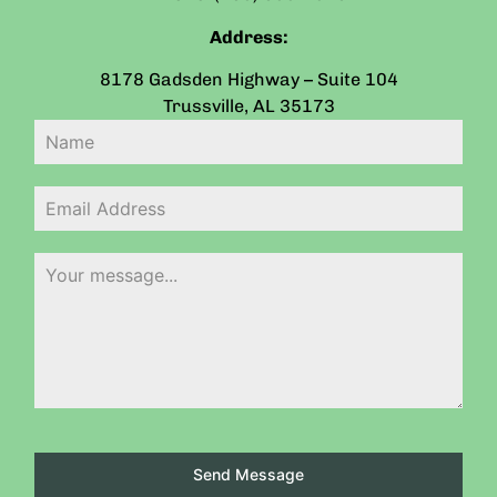
Address:
8178 Gadsden Highway – Suite 104
Trussville
,
AL
35173
Send Message