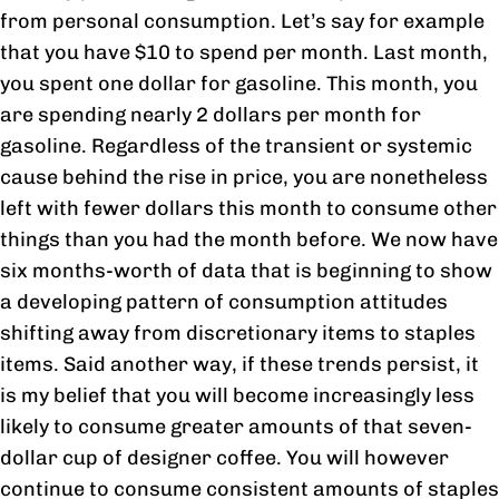
from personal consumption. Let’s say for example
that you have $10 to spend per month. Last month,
you spent one dollar for gasoline. This month, you
are spending nearly 2 dollars per month for
gasoline. Regardless of the transient or systemic
cause behind the rise in price, you are nonetheless
left with fewer dollars this month to consume other
things than you had the month before. We now have
six months-worth of data that is beginning to show
a developing pattern of consumption attitudes
shifting away from discretionary items to staples
items. Said another way, if these trends persist, it
is my belief that you will become increasingly less
likely to consume greater amounts of that seven-
dollar cup of designer coffee. You will however
continue to consume consistent amounts of staples