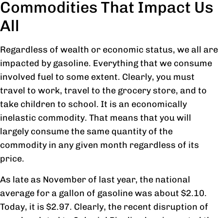
Commodities That Impact Us
All
Regardless of wealth or economic status, we all are
impacted by gasoline. Everything that we consume
involved fuel to some extent. Clearly, you must
travel to work, travel to the grocery store, and to
take children to school. It is an economically
inelastic commodity. That means that you will
largely consume the same quantity of the
commodity in any given month regardless of its
price.
As late as November of last year, the national
average for a gallon of gasoline was about $2.10.
Today, it is $2.97. Clearly, the recent disruption of