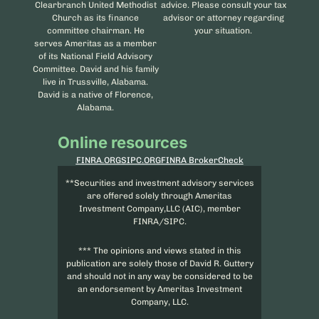
Clearbranch United Methodist
advice. Please consult your tax
Church as its finance
advisor or attorney regarding
committee chairman. He
your situation.
serves Ameritas as a member
of its National Field Advisory
Committee. David and his family
live in Trussville, Alabama.
David is a native of Florence,
Alabama.
Online resources
FINRA.ORG
SIPC.ORG
FINRA BrokerCheck
**Securities and investment advisory services
are offered solely through Ameritas
Investment Company,LLC (AIC), member
FINRA/SIPC.
*** The opinions and views stated in this
publication are solely those of David R. Guttery
and should not in any way be considered to be
an endorsement by Ameritas Investment
Company, LLC.