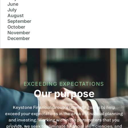
June
July
August
September
October
November
December
EXCEEDING EXPECTATIONS
Our purpose
Keystone Financial Group’s ultimate goal is to help
exceed your expectations in the area of financial planning
and investing. Working within the parameters that you
provide, we seek to eliminate financial inefficiencies, and