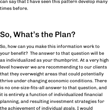
can say that I have seen this pattern develop many
times before.
So, What’s the Plan?
So, how can you make this information work to
your benefit? The answer to that question will be
as individualized as your thumbprint. At a very high
level however we are recommending to our clients
that they overweight areas that could potentially
thrive under changing economic conditions. There
is no one-size-fits-all answer to that question, and
it is entirely a function of individualized financial
planning, and resulting investment strategies for
the achievement of individual goals. I would