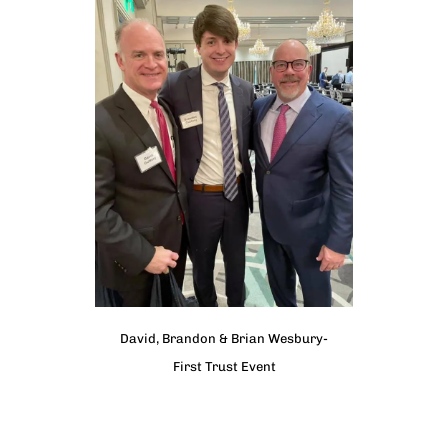
David, Brandon & Brian Wesbury-
First Trust Event