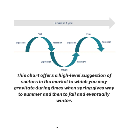
This chart offers a high-level suggestion of
sectors in the market to which you may
gravitate during times when spring gives way
to summer and then to fall and eventually
winter.