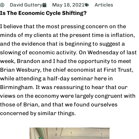
David Guttery
May 18, 2021
Articles
Is The Economic Cycle Shifting?
I believe that the most pressing concern on the
minds of my clients at the present time is inflation,
and the evidence that is beginning to suggest a
slowing of economic activity. On Wednesday of last
week, Brandon and I had the opportunity to meet
Brian Wesbury, the chief economist at First Trust,
while attending a half-day seminar here in
Birmingham. It was reassuring to hear that our
views on the economy were largely congruent with
those of Brian, and that we found ourselves
concerned by similar things.