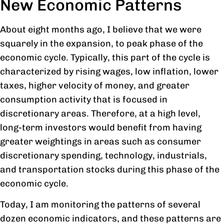
New Economic Patterns
About eight months ago, I believe that we were
squarely in the expansion, to peak phase of the
economic cycle. Typically, this part of the cycle is
characterized by rising wages, low inflation, lower
taxes, higher velocity of money, and greater
consumption activity that is focused in
discretionary areas. Therefore, at a high level,
long-term investors would benefit from having
greater weightings in areas such as consumer
discretionary spending, technology, industrials,
and transportation stocks during this phase of the
economic cycle.
Today, I am monitoring the patterns of several
dozen economic indicators, and these patterns are