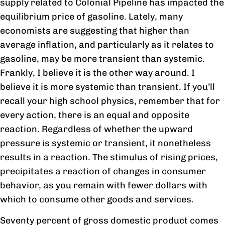
supply related to Colonial Pipeline has impacted the
equilibrium price of gasoline. Lately, many
economists are suggesting that higher than
average inflation, and particularly as it relates to
gasoline, may be more transient than systemic.
Frankly, I believe it is the other way around. I
believe it is more systemic than transient. If you’ll
recall your high school physics, remember that for
every action, there is an equal and opposite
reaction. Regardless of whether the upward
pressure is systemic or transient, it nonetheless
results in a reaction. The stimulus of rising prices,
precipitates a reaction of changes in consumer
behavior, as you remain with fewer dollars with
which to consume other goods and services.
Seventy percent of gross domestic product comes