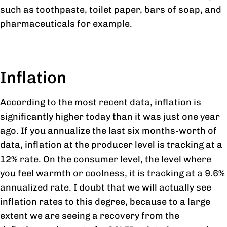
such as toothpaste, toilet paper, bars of soap, and
pharmaceuticals for example.
Inflation
According to the most recent data, inflation is
significantly higher today than it was just one year
ago. If you annualize the last six months-worth of
data, inflation at the producer level is tracking at a
12% rate. On the consumer level, the level where
you feel warmth or coolness, it is tracking at a 9.6%
annualized rate. I doubt that we will actually see
inflation rates to this degree, because to a large
extent we are seeing a recovery from the