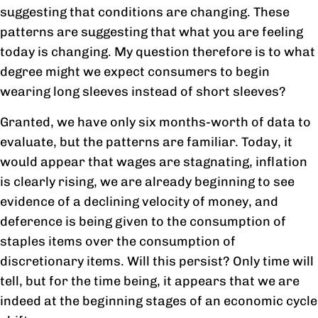
suggesting that conditions are changing. These
patterns are suggesting that what you are feeling
today is changing. My question therefore is to what
degree might we expect consumers to begin
wearing long sleeves instead of short sleeves?
Granted, we have only six months-worth of data to
evaluate, but the patterns are familiar. Today, it
would appear that wages are stagnating, inflation
is clearly rising, we are already beginning to see
evidence of a declining velocity of money, and
deference is being given to the consumption of
staples items over the consumption of
discretionary items. Will this persist? Only time will
tell, but for the time being, it appears that we are
indeed at the beginning stages of an economic cycle