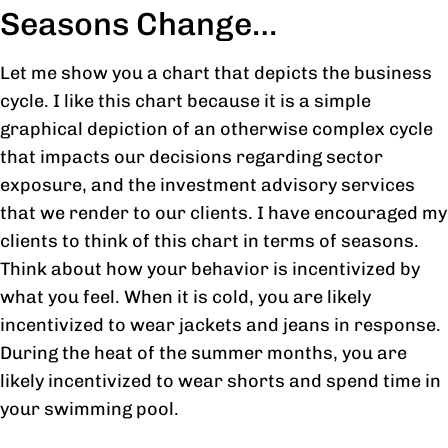
Seasons Change…
Let me show you a chart that depicts the business
cycle. I like this chart because it is a simple
graphical depiction of an otherwise complex cycle
that impacts our decisions regarding sector
exposure, and the investment advisory services
that we render to our clients. I have encouraged my
clients to think of this chart in terms of seasons.
Think about how your behavior is incentivized by
what you feel. When it is cold, you are likely
incentivized to wear jackets and jeans in response.
During the heat of the summer months, you are
likely incentivized to wear shorts and spend time in
your swimming pool.