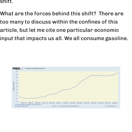
shift.
What are the forces behind this shift? There are
too many to discuss within the confines of this
article, but let me cite one particular economic
input that impacts us all. We all consume gasoline.