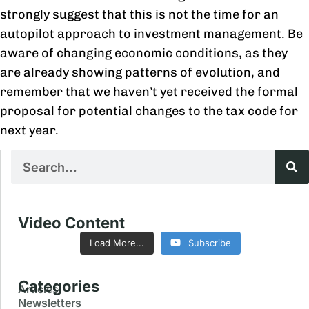
strongly suggest that this is not the time for an
autopilot approach to investment management. Be
aware of changing economic conditions, as they
are already showing patterns of evolution, and
remember that we haven’t yet received the formal
proposal for potential changes to the tax code for
next year.
Video Content
Load More...
Subscribe
Categories
Articles
Newsletters