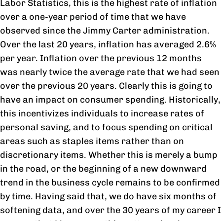
Labor Statistics, this is the highest rate of inflation
over a one-year period of time that we have
observed since the Jimmy Carter administration.
Over the last 20 years, inflation has averaged 2.6%
per year. Inflation over the previous 12 months
was nearly twice the average rate that we had seen
over the previous 20 years. Clearly this is going to
have an impact on consumer spending. Historically,
this incentivizes individuals to increase rates of
personal saving, and to focus spending on critical
areas such as staples items rather than on
discretionary items. Whether this is merely a bump
in the road, or the beginning of a new downward
trend in the business cycle remains to be confirmed
by time. Having said that, we do have six months of
softening data, and over the 30 years of my career I