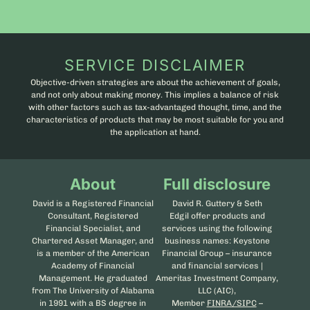
SERVICE DISCLAIMER
Objective-driven strategies are about the achievement of goals,
and not only about making money. This implies a balance of risk
with other factors such as tax-advantaged thought, time, and the
characteristics of products that may be most suitable for you and
the application at hand.
About
Full disclosure
David is a Registered Financial
David R. Guttery & Seth
Consultant, Registered
Edgil offer products and
Financial Specialist, and
services using the following
Chartered Asset Manager, and
business names: Keystone
is a member of the American
Financial Group – insurance
Academy of Financial
and financial services |
Management. He graduated
Ameritas Investment Company,
from The University of Alabama
LLC (AIC),
in 1991 with a BS degree in
Member
FINRA/SIPC
–