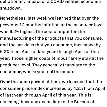
deflationary impact of a COVID related economic
shutdown.
Nonetheless, last week we learned that over the
previous 12 months inflation at the producer level
was 6.2% higher. The cost of input for the
manufacturing of the products that you consume,
and the services that you consume, increased by
6.2% from April of last year through April of this
year. Those higher costs of input rarely stay at the
producer level. They generally translate to the
consumer, where you feel the impact.
Over the same period of time, we learned that the
consumer price index increased by 4.2% from April
of last year through April of this year. This is
alarming, because according to the Bureau of