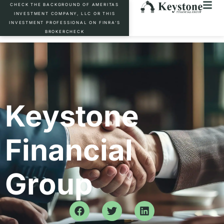
CHECK THE BACKGROUND OF AMERITAS
INVESTMENT COMPANY, LLC OR THIS
INVESTMENT PROFESSIONAL ON FINRA’S
BROKERCHECK
Keystone
Financial
Group