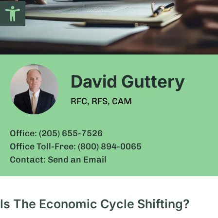
Open toolbar
David Guttery
RFC, RFS, CAM
Office: (205) 655-7526
Office Toll-Free: (800) 894-0065
Contact: Send an Email
Is The Economic Cycle Shifting?