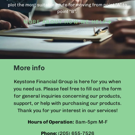
plot the most suitable route for moving from point “A” to
point “B”.
MORE ABOUT HOW WE HELP
More info
Keystone Financial Group is here for you when
you need us. Please feel free to fill out the form
for general inquiries concerning our products,
support, or help with purchasing our products.
Thank you for your interest in our services!
Hours of Operation:
8am-5pm
M-F
Phone:
(205) 655-7526