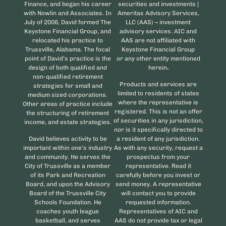
Finance, and began his career
securities and investments |
with Nowlin and Associates. In
Ameritas Advisory Services,
July of 2006, David formed The
LLC (AAS) – investment
Keystone Financial Group, and
advisory services. AIC and
relocated his practice to
AAS are not affiliated with
Trussville, Alabama. The focal
Keystone Financial Group
point of David’s practice is the
or any other entity mentioned
design of both qualified and
herein
.
non-qualified retirement
Products and services are
strategies for small and
limited to residents of states
medium sized corporations.
where the representative is
Other areas of practice include
registered. This is not an offer
the structuring of retirement
of securities in any jurisdiction,
income, and estate strategies.
nor is it specifically directed to
David believes activity to be
a resident of any jurisdiction.
important within one’s industry
As with any security, request a
and community. He serves the
prospectus from your
City of Trussville as a member
representative. Read it
of its Park and Recreation
carefully before you invest or
Board, and upon the Advisory
send money. A representative
Board of the Trussville City
will contact you to provide
Schools Foundation. He
requested information.
coaches youth league
Representatives of AIC and
basketball, and serves
AAS do not provide tax or legal