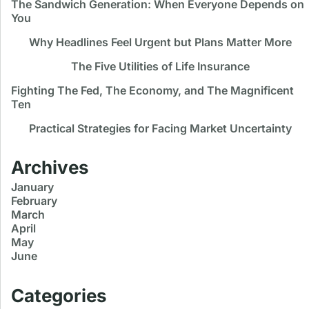
The Sandwich Generation: When Everyone Depends on
You
Why Headlines Feel Urgent but Plans Matter More
The Five Utilities of Life Insurance
Fighting The Fed, The Economy, and The Magnificent
Ten
Practical Strategies for Facing Market Uncertainty
Archives
January
February
March
April
May
June
Categories