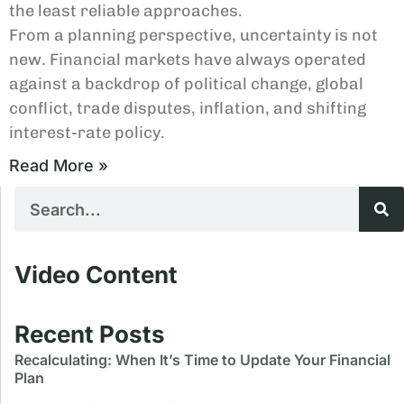
the least reliable approaches.
From a planning perspective, uncertainty is not
new. Financial markets have always operated
against a backdrop of political change, global
conflict, trade disputes, inflation, and shifting
interest-rate policy.
Read More »
Video Content
Recent Posts
Recalculating: When It’s Time to Update Your Financial
Plan