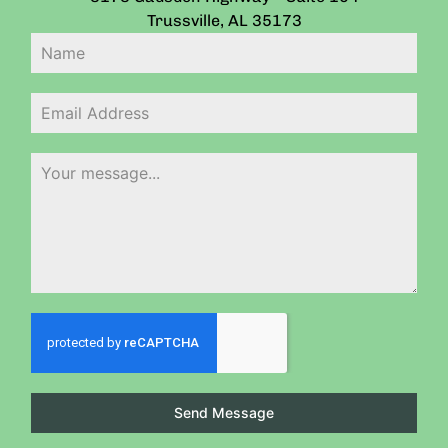
Trussville
,
AL
35173
Send Message