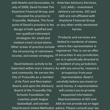
with Nowlin and Associates. In
Ameritas Advisory Services,
July of 2006, David formed The
LLC (AAS) – investment
Keystone Financial Group, and
advisory services. AIC and
relocated his practice to
AAS are not affiliated with
Trussville, Alabama. The focal
Keystone Financial Group
point of David’s practice is the
or any other entity mentioned
design of both qualified and
herein
.
non-qualified retirement
Products and services are
strategies for small and
limited to residents of states
medium sized corporations.
where the representative is
Other areas of practice include
registered. This is not an offer
the structuring of retirement
of securities in any jurisdiction,
income, and estate strategies.
nor is it specifically directed to
David believes activity to be
a resident of any jurisdiction.
important within one’s industry
As with any security, request a
and community. He serves the
prospectus from your
City of Trussville as a member
representative. Read it
of its Park and Recreation
carefully before you invest or
Board, and upon the Advisory
send money. A representative
Board of the Trussville City
will contact you to provide
Schools Foundation. He
requested information.
coaches youth league
Representatives of AIC and
basketball, and serves
AAS do not provide tax or legal
Clearbranch United Methodist
advice. Please consult your tax