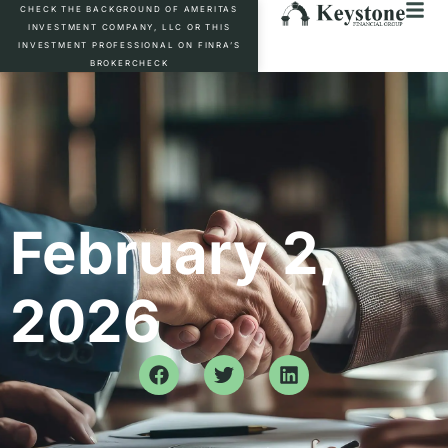
CHECK THE BACKGROUND OF AMERITAS
INVESTMENT COMPANY, LLC OR THIS
INVESTMENT PROFESSIONAL ON FINRA’S
BROKERCHECK
February 2,
2026