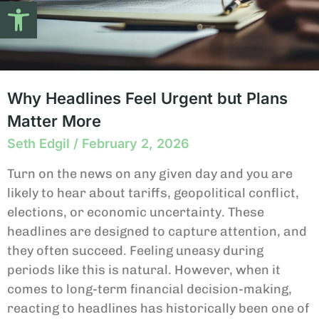
Open toolbar
Why Headlines Feel Urgent but Plans
Matter More
Seth Edgil
February 2, 2026
Turn on the news on any given day and you are
likely to hear about tariffs, geopolitical conflict,
elections, or economic uncertainty. These
headlines are designed to capture attention, and
they often succeed. Feeling uneasy during
periods like this is natural. However, when it
comes to long-term financial decision-making,
reacting to headlines has historically been one of