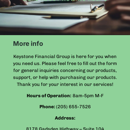
More info
Keystone Financial Group is here for you when
you need us. Please feel free to fill out the form
for general inquiries concerning our products,
support, or help with purchasing our products.
Thank you for your interest in our services!
Hours of Operation:
8am-5pm
M-F
Phone:
(205) 655-7526
Address:
8178 Gadsden Highway – Suite 104