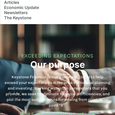
Articles
Economic Update
Newsletters
The Keystone
EXCEEDING EXPECTATIONS
Our purpose
Keystone Financial Group’s ultimate goal is to help
exceed your expectations in the area of financial planning
and investing. Working within the parameters that you
provide, we seek to eliminate financial inefficiencies, and
plot the most suitable route for moving from point “A” to
point “B”.
MORE ABOUT HOW WE HELP