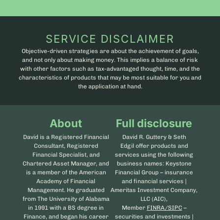
SERVICE DISCLAIMER
Objective-driven strategies are about the achievement of goals,
and not only about making money. This implies a balance of risk
with other factors such as tax-advantaged thought, time, and the
characteristics of products that may be most suitable for you and
the application at hand.
About
Full disclosure
David is a Registered Financial
David R. Guttery & Seth
Consultant, Registered
Edgil offer products and
Financial Specialist, and
services using the following
Chartered Asset Manager, and
business names: Keystone
is a member of the American
Financial Group – insurance
Academy of Financial
and financial services |
Management. He graduated
Ameritas Investment Company,
from The University of Alabama
LLC (AIC),
in 1991 with a BS degree in
Member
FINRA/SIPC
–
Finance, and began his career
securities and investments |