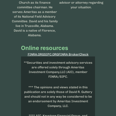
Church as its finance
advisor or attorney regarding
committee chairman. He
your situation.
serves Ameritas as a member
of its National Field Advisory
Committee. David and his family
live in Trussville, Alabama.
David is a native of Florence,
Alabama.
Online resources
FINRA.ORG
SIPC.ORG
FINRA BrokerCheck
**Securities and investment advisory services
are offered solely through Ameritas
Investment Company,LLC (AIC), member
FINRA/SIPC.
*** The opinions and views stated in this
publication are solely those of David R. Guttery
and should not in any way be considered to be
an endorsement by Ameritas Investment
Company, LLC.
**** AIC, Keystone Financial Group, and