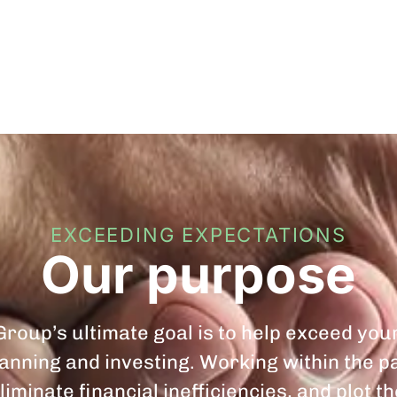
EXCEEDING EXPECTATIONS
Our purpose
roup’s ultimate goal is to help exceed you
planning and investing. Working within the 
liminate financial inefficiencies, and plot t