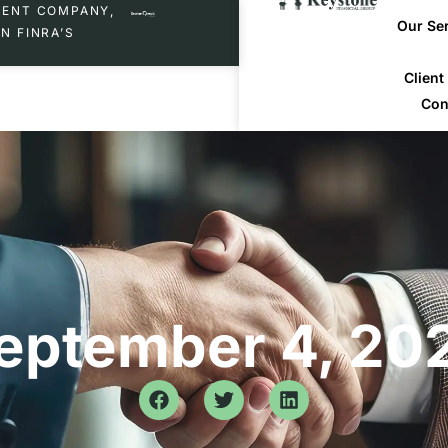
MENT COMPANY,
Our Se
N FINRA’S
Clien
Con
eptember 4, 20