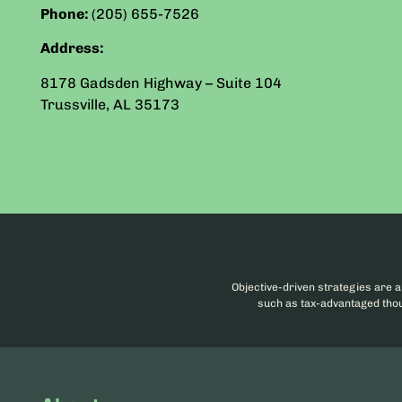
Phone:
(205) 655-7526
Address:
8178 Gadsden Highway – Suite 104
Trussville
,
AL
35173
Objective-driven strategies are a
such as tax-advantaged thoug