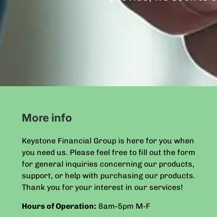
More info
Keystone Financial Group is here for you when
you need us. Please feel free to fill out the form
for general inquiries concerning our products,
support, or help with purchasing our products.
Thank you for your interest in our services!
Hours of Operation:
8am-5pm
M-F