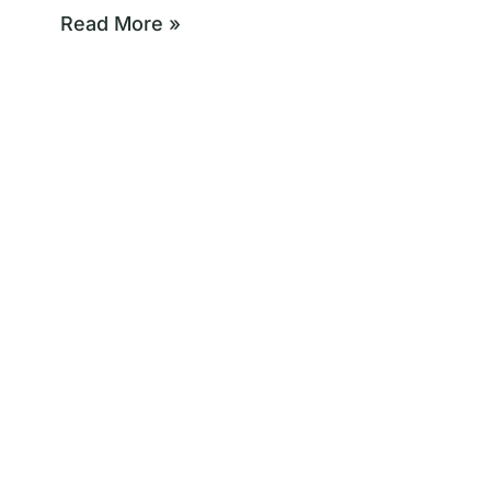
Read More »