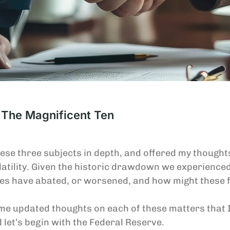
 The Magnificent Ten
these three subjects in depth, and offered my though
atility. Given the historic drawdown we experienced
ces have abated, or worsened, and how might these f
ome updated thoughts on each of these matters that 
d let’s begin with the Federal Reserve.