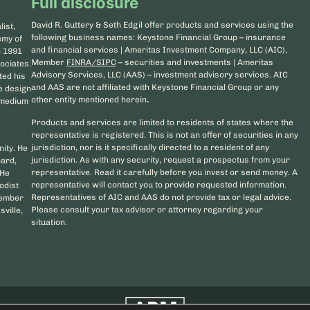
Full disclosure
David R. Guttery & Seth Edgil offer products and services using the
ist,
following business names: Keystone Financial Group – insurance
emy of
and financial services | Ameritas Investment Company, LLC (AIC),
n 1991
Member
FINRA/SIPC
– securities and investments | Ameritas
ociates.
Advisory Services, LLC (AAS) – investment advisory services. AIC
ted his
and AAS are not affiliated with Keystone Financial Group or any
he design
other entity mentioned herein
.
d medium
Products and services are limited to residents of states where the
representative is registered. This is not an offer of securities in any
jurisdiction, nor is it specifically directed to a resident of any
nity. He
jurisdiction. As with any security, request a prospectus from your
oard,
representative. Read it carefully before you invest or send money. A
 He
representative will contact you to provide requested information.
odist
Representatives of AIC and AAS do not provide tax or legal advice.
member
Please consult your tax advisor or attorney regarding your
sville,
situation.