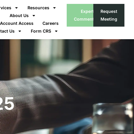
rvices
Resources
Expert
Request
About Us
Commentary
Meeting
t Account Access
Careers
tact Us
Form CRS
25