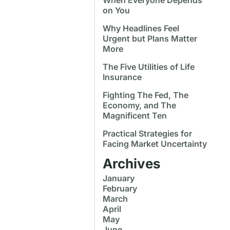
on You
Why Headlines Feel
Urgent but Plans Matter
More
The Five Utilities of Life
Insurance
Fighting The Fed, The
Economy, and The
Magnificent Ten
Practical Strategies for
Facing Market Uncertainty
Archives
January
February
March
April
May
June