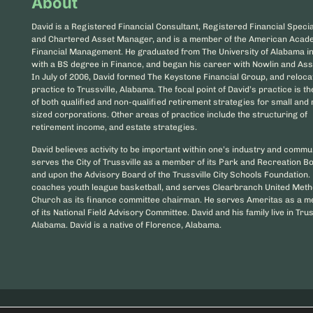
About
David is a Registered Financial Consultant, Registered Financial Special
and Chartered Asset Manager, and is a member of the American Acad
Financial Management. He graduated from The University of Alabama i
with a BS degree in Finance, and began his career with Nowlin and Ass
In July of 2006, David formed The Keystone Financial Group, and reloca
practice to Trussville, Alabama. The focal point of David’s practice is t
of both qualified and non-qualified retirement strategies for small an
sized corporations. Other areas of practice include the structuring of
retirement income, and estate strategies.
David believes activity to be important within one’s industry and commu
serves the City of Trussville as a member of its Park and Recreation B
and upon the Advisory Board of the Trussville City Schools Foundation.
coaches youth league basketball, and serves Clearbranch United Meth
Church as its finance committee chairman. He serves Ameritas as a 
of its National Field Advisory Committee. David and his family live in Trus
Alabama. David is a native of Florence, Alabama.