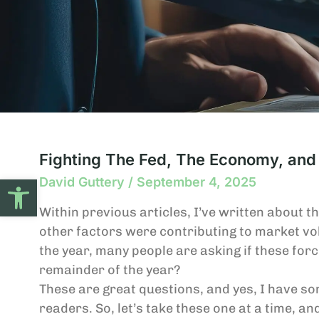
Fighting The Fed, The Economy, and
Open toolbar
David Guttery
September 4, 2025
Within previous articles, I’ve written about 
other factors were contributing to market vol
the year, many people are asking if these for
remainder of the year?
These are great questions, and yes, I have s
readers. So, let’s take these one at a time, an