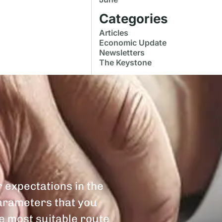
Categories
Articles
Economic Update
Newsletters
The Keystone
r expectations in the
parameters that you
he most suitable route