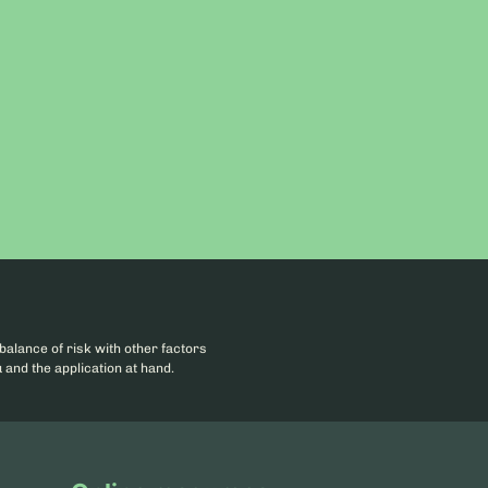
balance of risk with other factors
 and the application at hand.