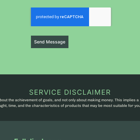
Send Message
SERVICE DISCLAIMER
bout the achievement of goals, and not only about making money. This implies a 
ht, time, and the characteristics of products that may be most suitable for you