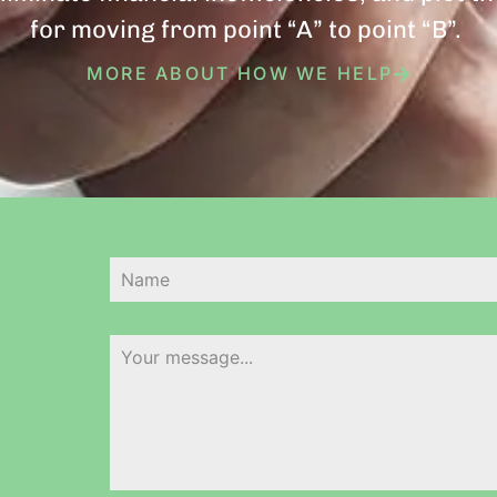
for moving from point “A” to point “B”.
MORE ABOUT HOW WE HELP