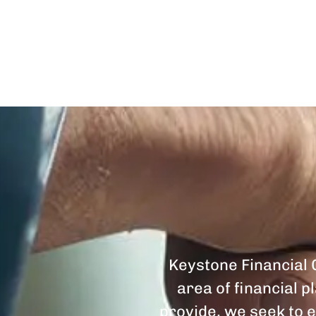
Keystone Financial G
area of financial 
provide, we seek to e