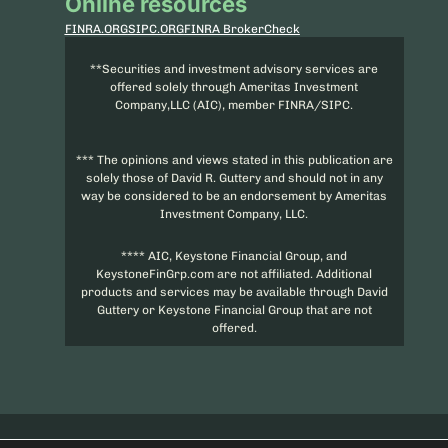
Online resources
FINRA.ORG
SIPC.ORG
FINRA BrokerCheck
**Securities and investment advisory services are
offered solely through Ameritas Investment
Company,LLC (AIC), member FINRA/SIPC.
*** The opinions and views stated in this publication are
solely those of David R. Guttery and should not in any
way be considered to be an endorsement by Ameritas
Investment Company, LLC.
**** AIC, Keystone Financial Group, and
KeystoneFinGrp.com are not affiliated. Additional
products and services may be available through David
Guttery or Keystone Financial Group that are not
offered.