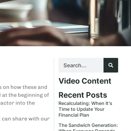
Video Content
ts on how these and
Recent Posts
 at the beginning of
actor into the
Recalculating: When It’s
Time to Update Your
Financial Plan
I can share with our
The Sandwich Generation:
When Everyone Depends