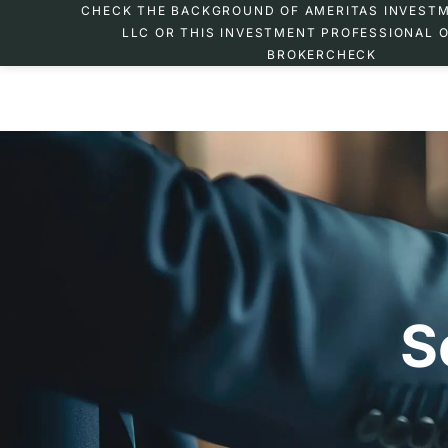
CHECK THE BACKGROUND OF AMERITAS INVEST
LLC OR THIS INVESTMENT PROFESSIONAL O
BROKERCHECK
S